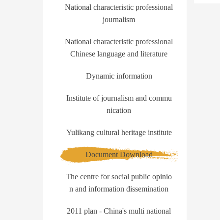
National characteristic professional
journalism
National characteristic professional
Chinese language and literature
Dynamic information
Institute of journalism and commu
nication
Yulikang cultural heritage institute
Document Download
The centre for social public opinio
n and information dissemination
2011 plan - China's multi national