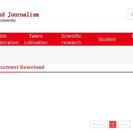
blic
Talent
Scientific
Student
stration
cultivation
research
c
work
cument Download
Previous
1
Next