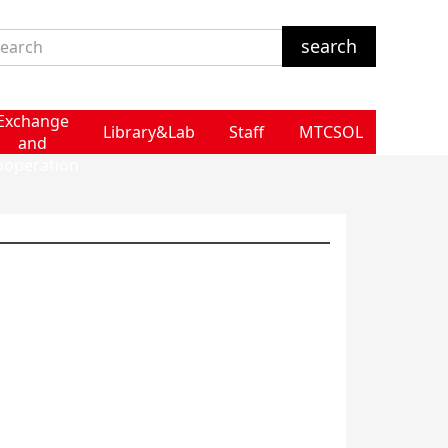
Exchange
Library&Lab
Staff
MTCSOL
and
ooperation