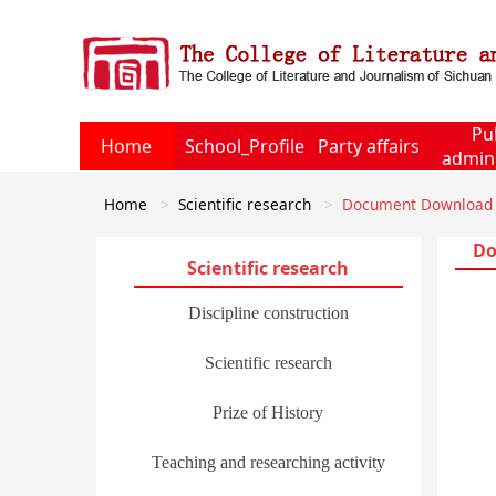
Pu
Home
School_Profile
Party affairs
admini
Home
Scientific research
Document Download
Do
Scientific research
Discipline construction
Scientific research
Prize of History
Teaching and researching activity