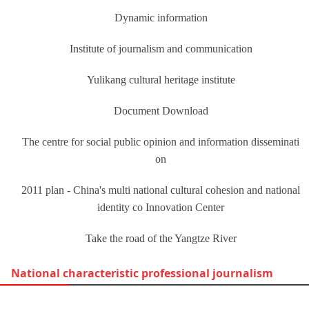
Dynamic information
Institute of journalism and communication
Yulikang cultural heritage institute
Document Download
The centre for social public opinion and information disseminati
on
2011 plan - China's multi national cultural cohesion and national
identity co Innovation Center
Take the road of the Yangtze River
National characteristic professional journalism