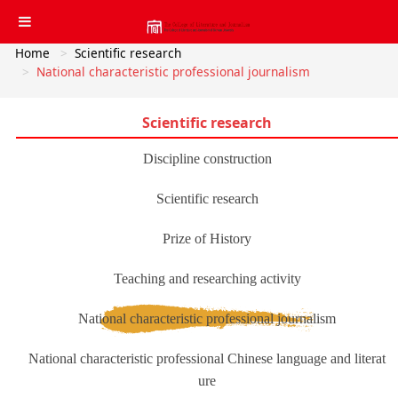
Home
Scientific research
National characteristic professional journalism
Scientific research
Discipline construction
Scientific research
Prize of History
Teaching and researching activity
National characteristic professional journalism
National characteristic professional Chinese language and literat
ure