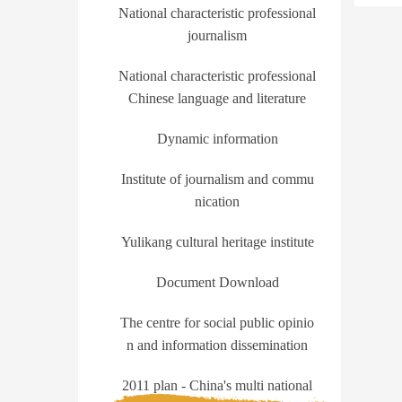
National characteristic professional
journalism
National characteristic professional
Chinese language and literature
Dynamic information
Institute of journalism and commu
nication
Yulikang cultural heritage institute
Document Download
The centre for social public opinio
n and information dissemination
2011 plan - China's multi national