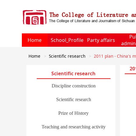
Pu
Home
School_Profile
Party affairs
admini
Home
Scientific research
2011 plan - China's m
20
Scientific research
Discipline construction
Scientific research
Prize of History
Teaching and researching activity