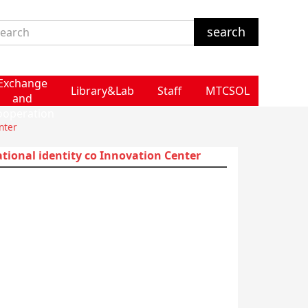
Exchange
Library&Lab
Staff
MTCSOL
and
ooperation
nter
ational identity co Innovation Center