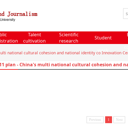
blic
Talent
Scientific
Student
stration
cultivation
research
c
work
ulti national cultural cohesion and national identity co Innovation Ce
11 plan - China's multi national cultural cohesion and n
Previous
1
Next